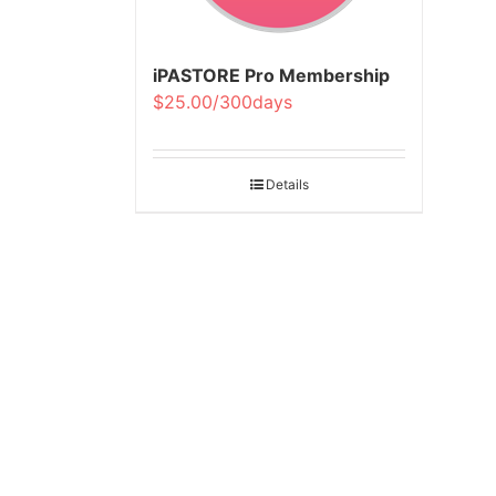
iPASTORE Pro Membership
$25.00/300days
Details