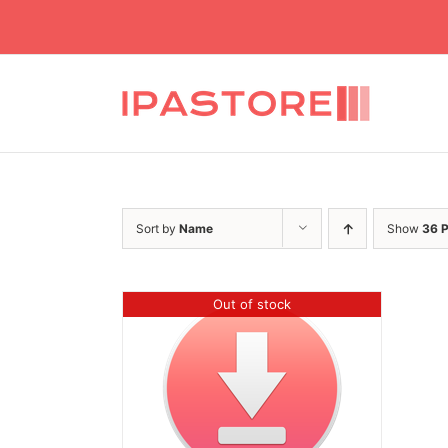
Skip
to
content
Sort by
Name
Show
36 
Out of stock