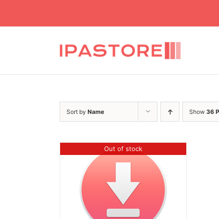
Skip
to
content
Sort by
Name
Show
36 
Out of stock