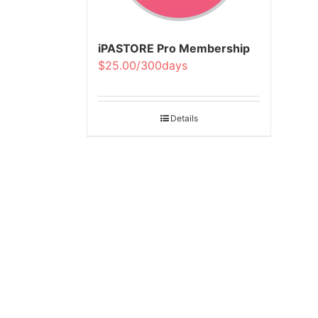
iPASTORE Pro Membership
$25.00/300days
Details