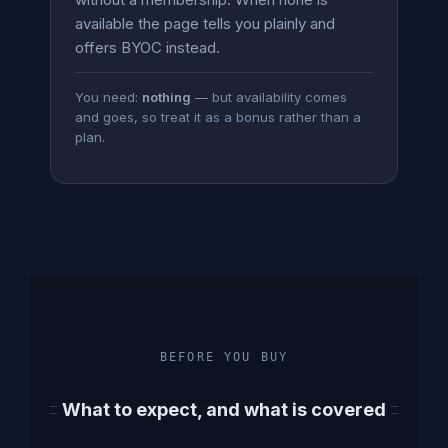
available the page tells you plainly and
offers BYOC instead.
You need:
nothing
— but availability comes
and goes, so treat it as a bonus rather than a
plan.
BEFORE YOU BUY
What to expect, and what is covered