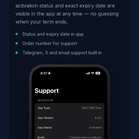
activation status and exact expiry date are
visible in the app at any time — no guessing
when your term ends.
Status and expiry date in app
Order number for support
Telegram, X and email support built in