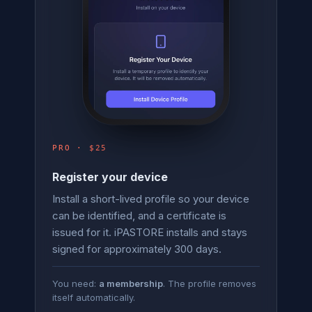
PRO · $25
Register your device
Install a short-lived profile so your device
can be identified, and a certificate is
issued for it. iPASTORE installs and stays
signed for approximately 300 days.
You need:
a membership
. The profile removes
itself automatically.