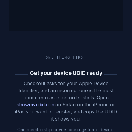
ONE THING FIRST
Get your device UDID ready
Checkout asks for your Apple Device
Identifier, and an incorrect one is the most
common reason an order stalls. Open
showmyudid.com
in Safari on the iPhone or
iPad you want to register, and copy the UDID
it shows you.
One membership covers one registered device.