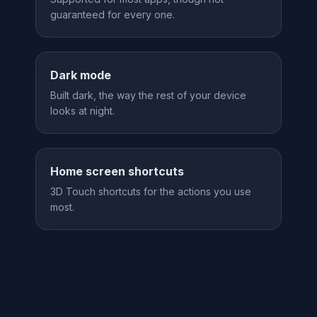
guaranteed for every one.
Dark mode
Built dark, the way the rest of your device
looks at night.
Home screen shortcuts
3D Touch shortcuts for the actions you use
most.