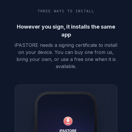
THREE WAYS TO INSTALL
However you sign, it installs the same
app
iPASTORE needs a signing certificate to install
on your device. You can buy one from us,
bring your own, or use a free one when it is
available.