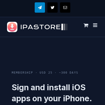
Skip
to
Telegram
X
Email
content
MEMBERSHIP · USD 25 · ~300 DAYS
Sign and install iOS
apps on your iPhone.