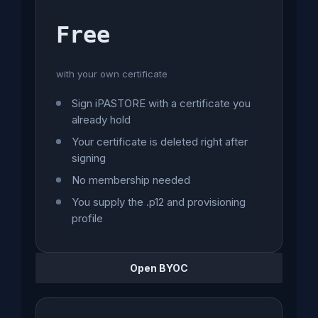
Free
with your own certificate
Sign iPASTORE with a certificate you
already hold
Your certificate is deleted right after
signing
No membership needed
You supply the .p12 and provisioning
profile
Open BYOC