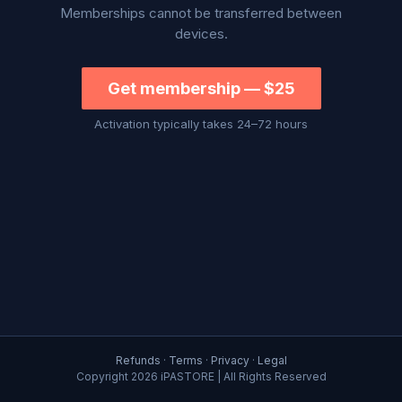
Memberships cannot be transferred between
devices.
Get membership — $25
Activation typically takes 24–72 hours
Refunds
·
Terms
·
Privacy
·
Legal
Copyright
2026 iPASTORE | All Rights Reserved