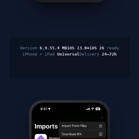
Version
6.9.5
5.4 MB
iOS 13.0+
iOS 26
ready
iPhone + iPad
Universal
Delivery
24–72h