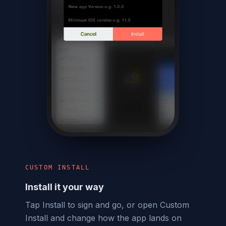
CUSTOM INSTALL
Install it your way
Tap Install to sign and go, or open Custom
Install and change how the app lands on