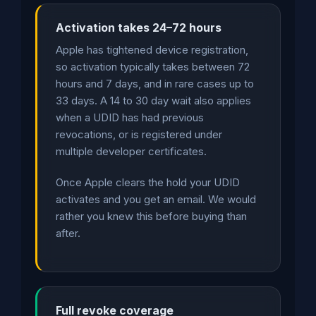
Activation takes 24–72 hours
Apple has tightened device registration,
so activation typically takes between 72
hours and 7 days, and in rare cases up to
33 days. A 14 to 30 day wait also applies
when a UDID has had previous
revocations, or is registered under
multiple developer certificates.
Once Apple clears the hold your UDID
activates and you get an email. We would
rather you knew this before buying than
after.
Full revoke coverage