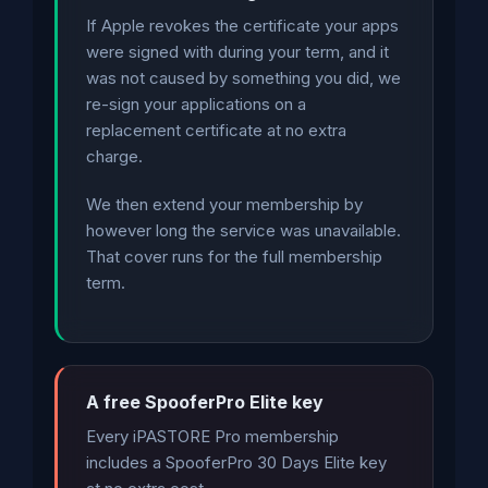
If Apple revokes the certificate your apps
were signed with during your term, and it
was not caused by something you did, we
re-sign your applications on a
replacement certificate at no extra
charge.
We then extend your membership by
however long the service was unavailable.
That cover runs for the full membership
term.
A free SpooferPro Elite key
Every iPASTORE Pro membership
includes a SpooferPro 30 Days Elite key