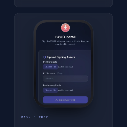
BYOC · FREE