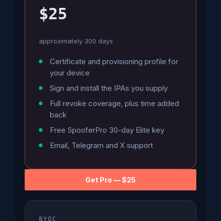
$25
approximately 300 days
Certificate and provisioning profile for
your device
Sign and install the IPAs you supply
Full revoke coverage, plus time added
back
Free SpooferPro 30-day Elite key
Email, Telegram and X support
Get Pro — $25
BYOC