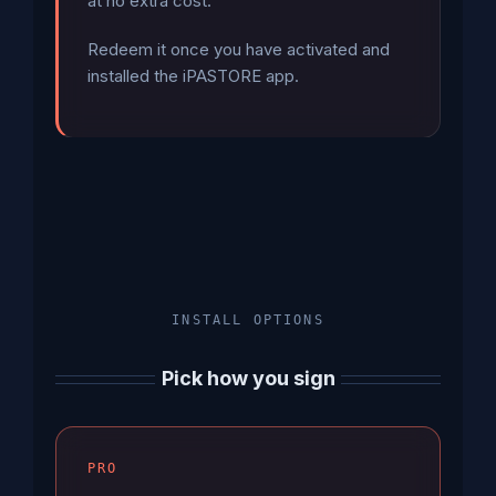
at no extra cost.
Redeem it once you have activated and
installed the iPASTORE app.
INSTALL OPTIONS
Pick how you sign
PRO