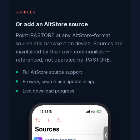
SOURCES
Or add an AltStore source
Point iPASTORE at any AltStore-format
source and browse it on device. Sources are
maintained by their own communities —
referenced, not operated by iPASTORE.
Full AltStore source support
Browse, search and update in app
Live download progress