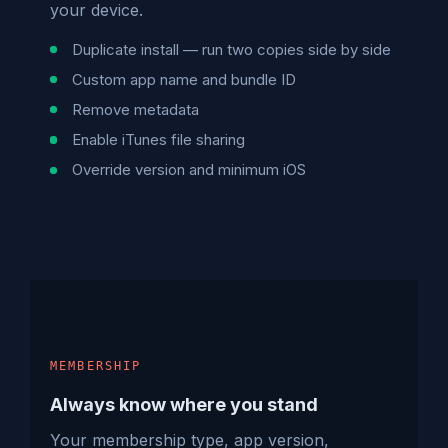
your device.
Duplicate install — run two copies side by side
Custom app name and bundle ID
Remove metadata
Enable iTunes file sharing
Override version and minimum iOS
MEMBERSHIP
Always know where you stand
Your membership type, app version,