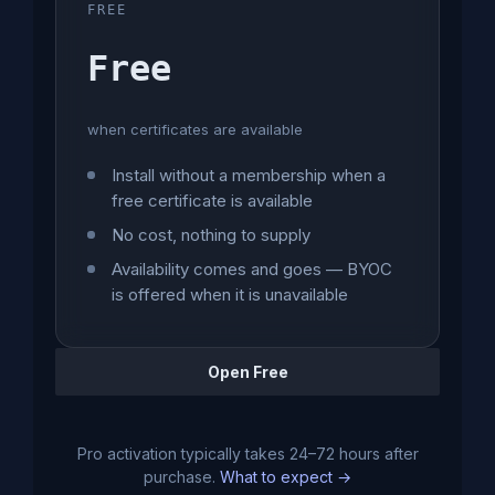
FREE
Free
when certificates are available
Install without a membership when a
free certificate is available
No cost, nothing to supply
Availability comes and goes — BYOC
is offered when it is unavailable
Open Free
Pro activation typically takes 24–72 hours after
purchase.
What to expect →