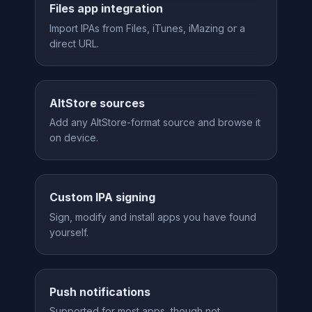
Files app integration
Import IPAs from Files, iTunes, iMazing or a
direct URL.
AltStore sources
Add any AltStore-format source and browse it
on device.
Custom IPA signing
Sign, modify and install apps you have found
yourself.
Push notifications
Supported for most apps, though not