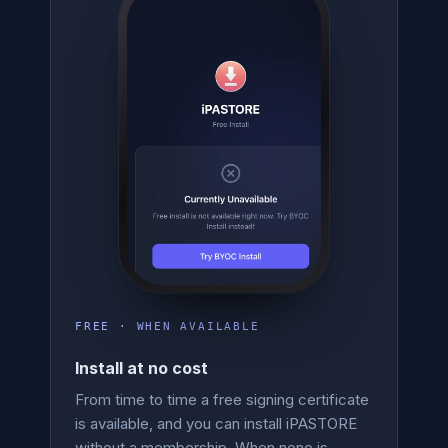
FREE · WHEN AVAILABLE
Install at no cost
From time to time a free signing certificate
is available, and you can install iPASTORE
without a membership. When none is