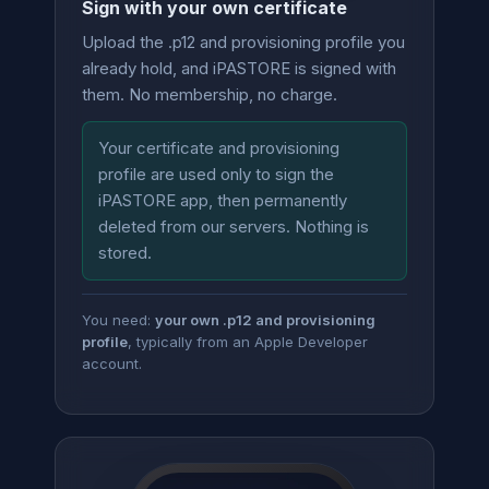
Sign with your own certificate
Upload the .p12 and provisioning profile you
already hold, and iPASTORE is signed with
them. No membership, no charge.
Your certificate and provisioning
profile are used only to sign the
iPASTORE app, then permanently
deleted from our servers. Nothing is
stored.
You need:
your own .p12 and provisioning
profile
, typically from an Apple Developer
account.