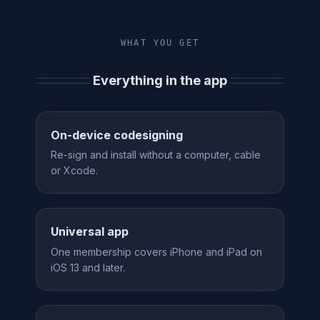
WHAT YOU GET
Everything in the app
On-device codesigning
Re-sign and install without a computer, cable
or Xcode.
Universal app
One membership covers iPhone and iPad on
iOS 13 and later.