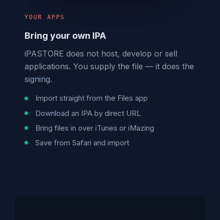
YOUR APPS
Bring your own IPA
iPASTORE does not host, develop or sell
applications. You supply the file — it does the
signing.
Import straight from the Files app
Download an IPA by direct URL
Bring files in over iTunes or iMazing
Save from Safari and import