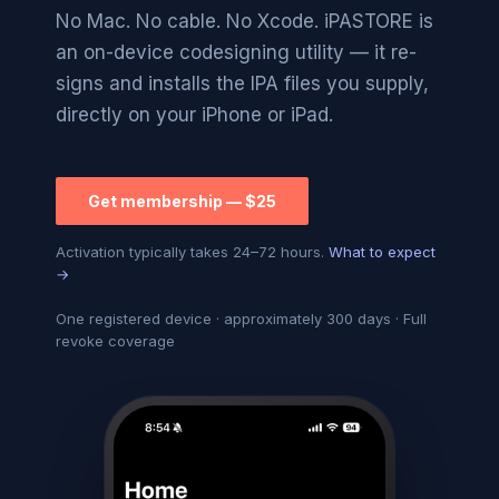
No Mac. No cable. No Xcode. iPASTORE is
an on-device codesigning utility — it re-
signs and installs the IPA files you supply,
directly on your iPhone or iPad.
Get membership — $25
Activation typically takes 24–72 hours.
What to expect
→
One registered device · approximately 300 days · Full
revoke coverage