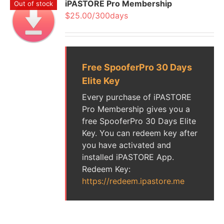
iPASTORE Pro Membership
Out of stock
$25.00/300days
Free SpooferPro 30 Days
Elite Key
Every purchase of iPASTORE
Pro Membership gives you a
free SpooferPro 30 Days Elite
Key. You can redeem key after
you have activated and
installed iPASTORE App.
Redeem Key:
https://redeem.ipastore.me