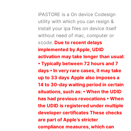
iPASTORE is a On device Codesign
utility with which you can resign &
install your ipa files on device itself
without need of mac, computer or
xcode.
Due to recent delays
implemented by Apple, UDID
activation may take longer than usual:
• Typically between 72 hours and 7
days • In very rare cases, it may take
up to 33 days
Apple also imposes a
14 to 30‑day waiting period in certain
situations, such as: • When the UDID
has had previous revocations • When
the UDID is registered under multiple
developer certificates These checks
are part of Apple’s stricter
compliance measures, which can