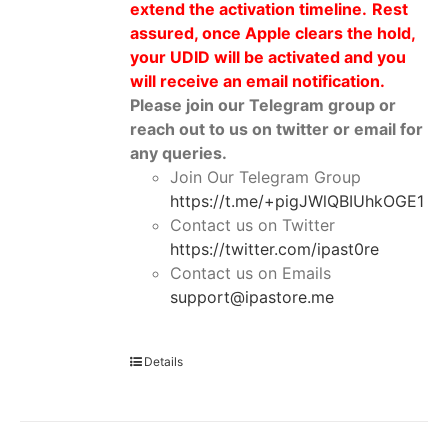
extend the activation timeline.
Rest
assured, once Apple clears the hold,
your UDID will be activated and you
will receive an email notification.
Please join our Telegram group or
reach out to us on twitter or email for
any queries.
Join Our Telegram Group
https://t.me/+pigJWlQBIUhkOGE1
Contact us on Twitter
https://twitter.com/ipast0re
Contact us on Emails
support@ipastore.me
Details