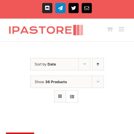
Skip
to
Discord
Telegram
X
Email
content
Sort by
Date
Show
36 Products