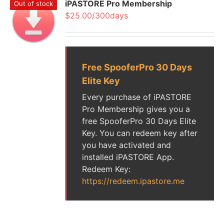
iPASTORE Pro Membership
Out of stock
$25.00/300days
Free SpooferPro 30 Days
Elite Key
Every purchase of iPASTORE
Pro Membership gives you a
free SpooferPro 30 Days Elite
Key. You can redeem key after
you have activated and
installed iPASTORE App.
Redeem Key:
https://redeem.ipastore.me