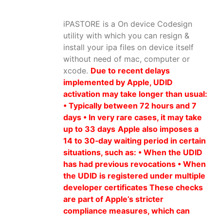
iPASTORE is a On device Codesign
utility with which you can resign &
install your ipa files on device itself
without need of mac, computer or
xcode.
Due to recent delays
implemented by Apple, UDID
activation may take longer than usual:
• Typically between 72 hours and 7
days • In very rare cases, it may take
up to 33 days
Apple also imposes a
14 to 30‑day waiting period in certain
situations, such as: • When the UDID
has had previous revocations • When
the UDID is registered under multiple
developer certificates These checks
are part of Apple’s stricter
compliance measures, which can