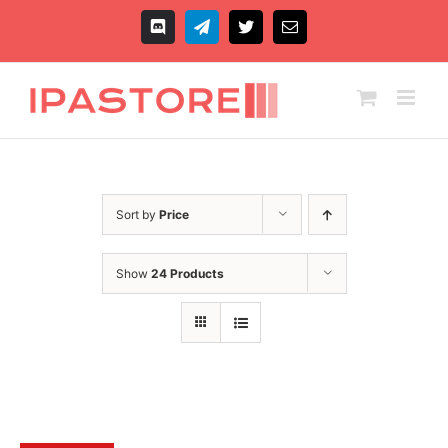
Skip
to
Discord
Telegram
X
Email
content
Sort by
Price
Show
24 Products