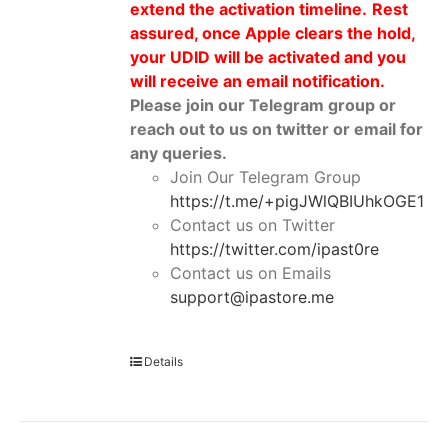
extend the activation timeline.
Rest
assured, once Apple clears the hold,
your UDID will be activated and you
will receive an email notification.
Please join our Telegram group or
reach out to us on twitter or email for
any queries.
Join Our Telegram Group
https://t.me/+pigJWlQBIUhkOGE1
Contact us on Twitter
https://twitter.com/ipast0re
Contact us on Emails
support@ipastore.me
Details