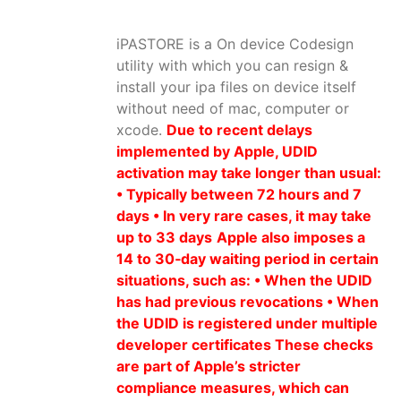
iPASTORE is a On device Codesign
utility with which you can resign &
install your ipa files on device itself
without need of mac, computer or
xcode.
Due to recent delays
implemented by Apple, UDID
activation may take longer than usual:
• Typically between 72 hours and 7
days • In very rare cases, it may take
up to 33 days
Apple also imposes a
14 to 30‑day waiting period in certain
situations, such as: • When the UDID
has had previous revocations • When
the UDID is registered under multiple
developer certificates These checks
are part of Apple’s stricter
compliance measures, which can