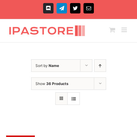
Skip
to
Discord
Telegram
X
Email
content
Sort by
Name
Show
36 Products