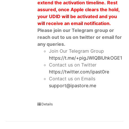
extend the activation timeline.
Rest
assured, once Apple clears the hold,
your UDID will be activated and you
will receive an email notification.
Please join our Telegram group or
reach out to us on twitter or email for
any queries.
Join Our Telegram Group
https://t.me/+pigJWlQBIUhkOGE1
Contact us on Twitter
https://twitter.com/ipast0re
Contact us on Emails
support@ipastore.me
Details