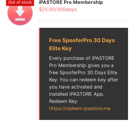
iPASTORE Pro Membership
Out of stock
$25.00/300days
Free SpooferPro 30 Days
Elite Key
Every purchase of iPASTORE
Pro Membership gives you a
free SpooferPro 30 Days Elite
Key. You can redeem key after
you have activated and
installed iPASTORE App.
Redeem Key:
https://redeem.ipastore.me