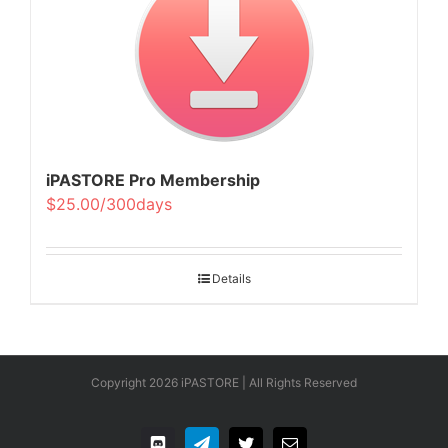
iPASTORE Pro Membership
$25.00/300days
Details
Copyright
2026 iPASTORE | All Rights Reserved