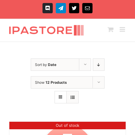
Skip
to
Discord
Telegram
X
Email
content
Sort by
Date
Show
12 Products
Out of stock