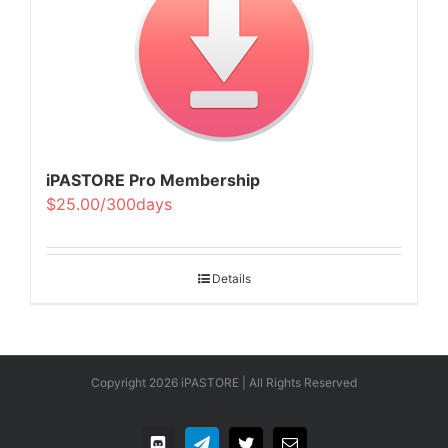
iPASTORE Pro Membership
$25.00/300days
Details
Copyright
2026 iPASTORE | All Rights Reserved